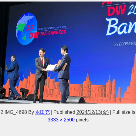
2 IMG_4698
By
永田充
|
Published
2024/12/13(金)
|
Full size is
3333 × 2500
pixels