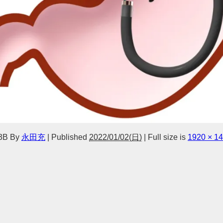
3B
By
永田充
|
Published
2022/01/02(日)
|
Full size is
1920 × 1