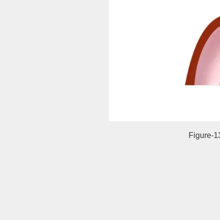
Figure-1