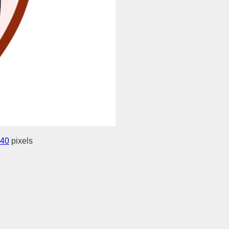
440
pixels