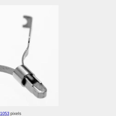
 1053
pixels