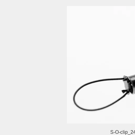
S-O-clip_2