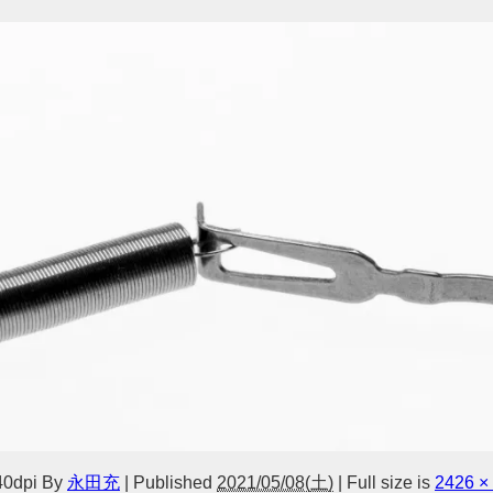
40dpi
By
永田充
|
Published
2021/05/08(土)
|
Full size is
2426 ×