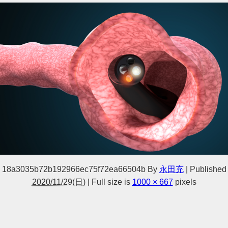
18a3035b72b192966ec75f72ea66504b
By
永田充
|
Published
2020/11/29(日)
|
Full size is
1000 × 667
pixels