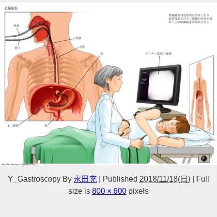
Y_Gastroscopy
By
永田充
|
Published
2018/11/18(日)
|
Full
size is
800 × 600
pixels