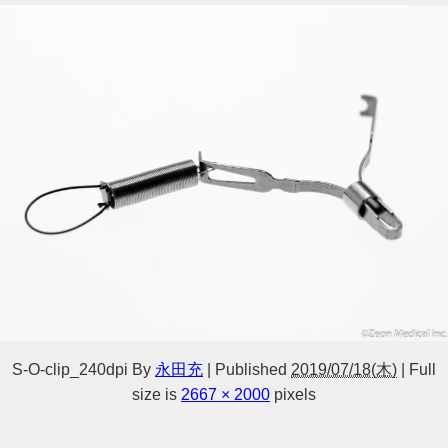
S-O-clip_240dpi
By
永田充
|
Published
2019/07/18(木)
|
Full
size is
2667 × 2000
pixels